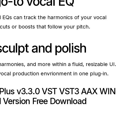
o-to vocal
EQ
d EQs can track the harmonics of your vocal
cuts or boosts that follow your pitch.
 sculpt and
polish
rmonies, and more within a fluid, resizable UI
vocal production envrionment in one plug-in.
 Plus v3.3.0 VST VST3 AAX WIN
l Version Free Download