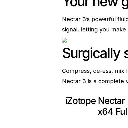
Your new g
Nectar 3’s powerful flui
signal, letting you make 
Surgically
Compress, de-ess, mix ha
Nectar 3 is a complete 
iZotope Nectar
x64 Ful