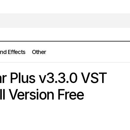
nd Effects
Other
iZotope Nectar Plus v3.3.0 VST VST3 AAX Full Version Fr
lugins
r Plus v3.3.0 VST
 Version Free