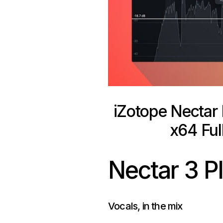
iZotope Nectar
x64 Ful
Nectar 3
P
Vocals, in the
mix