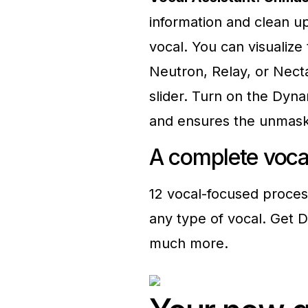
information and clean up
vocal. You can visualiz
Neutron, Relay, or Nect
slider. Turn on the Dyna
and ensures the unmaski
A complete voc
12 vocal-focused proces
any type of vocal. Get D
much more.