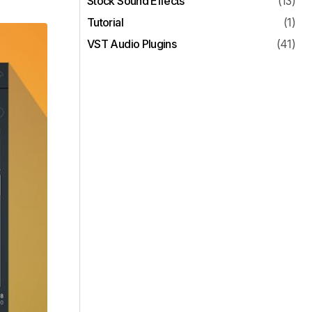
Stock Sound Effects
(13)
Tutorial
(1)
VST Audio Plugins
(41)