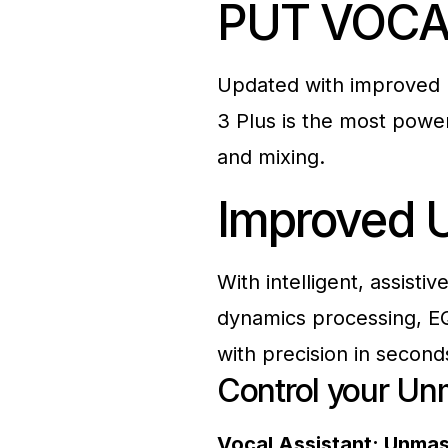
PUT VOCA
Updated with improved 
3 Plus is the most power
and mixing.
Improved
With intelligent, assisti
dynamics processing, E
with precision in second
Control your
Un
Vocal Assistant: Unma