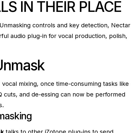
LS IN THEIR
PLACE
Unmasking controls and key detection, Nectar
ful audio plug-in for vocal production, polish,
Unmask
ve vocal mixing, once time-consuming tasks like
Q cuts, and de-essing can now be performed
s.
masking
sk
talks to other iZotope plug-ins to send