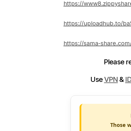
https://www8.zippyshar
https://uploadhub.to/
https://sama-share.co
Please 
Use
VPN
&
I
Those w