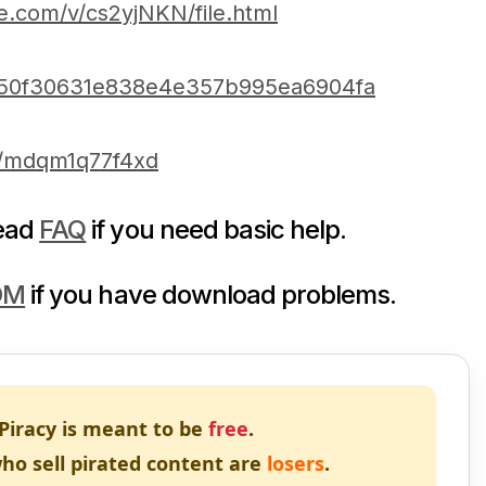
e.com/v/cs2yjNKN/file.html
ba50f30631e838e4e357b995ea6904fa
m/mdqm1q77f4xd
read
FAQ
if you need basic help.
DM
if you have download problems.
Piracy is meant to be
free
.
ho sell pirated content are
losers
.