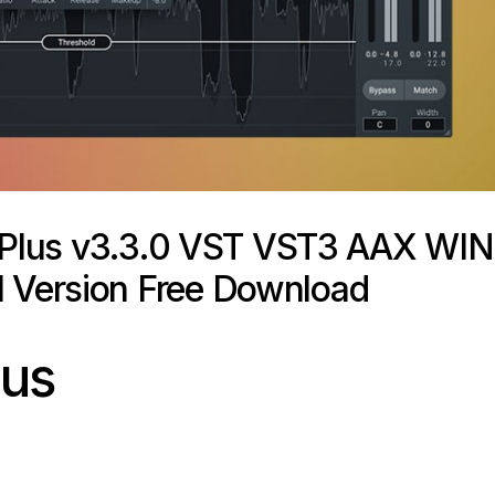
 Plus v3.3.0 VST VST3 AAX WIN
l Version Free Download
lus