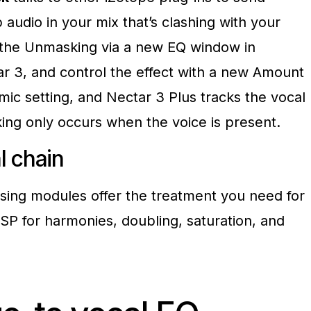
 audio in your mix that’s clashing with your
e the Unmasking via a new EQ window in
ar 3, and control the effect with a new Amount
mic setting, and Nectar 3 Plus tracks the vocal
ng only occurs when the voice is present.
al
chain
sing modules offer the treatment you need for
SP for harmonies, doubling, saturation, and