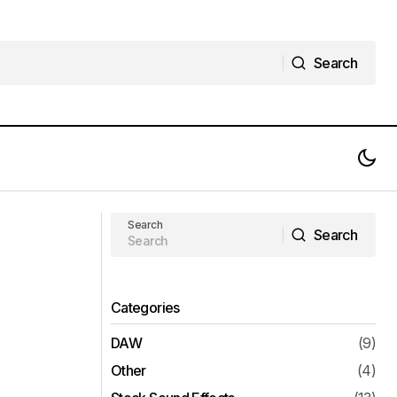
Search
Search
iZotope Neoverb v1.0.0 VST VST3
ee Download
AAX Full Version Free Download
Search
Search
Search
Categories
DAW
(9)
Other
(4)