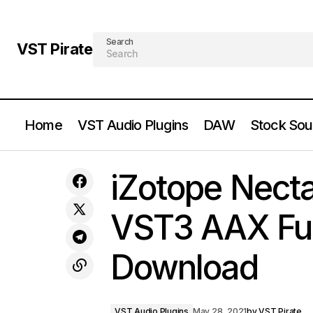
Search
VST Pirate
Home
VST Audio Plugins
DAW
Stock Sou
iZotope Meter Tap 3 v1.0.3 VST VST3
VST Audio P
iZotope Necta
AAX Full Version Free Download
VST3 AAX Full
Download
VST Audio Plugins
May 28, 2021
by
VST Pirate