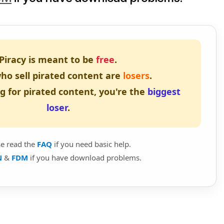
Piracy is meant to be
free
.
ho sell pirated content are
losers
.
ng for pirated content, you're the
biggest
loser
.
se read the
FAQ
if you need basic help.
N
&
FDM
if you have download problems.