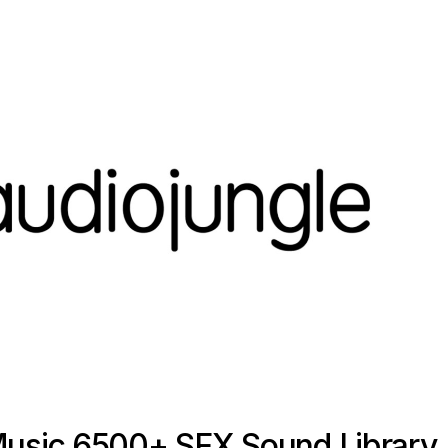
Music 6500+ SFX Sound Library