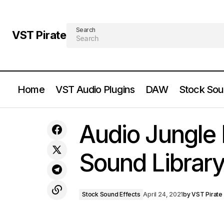
Search
VST Pirate
Home
VST Audio Plugins
DAW
Stock Sou
Image Line - FL Studio v20.0.5.9.91 -
Producer Edition Signature Bundle OSX
Stock So
Audio Jungle
Free Download
Sound Librar
Stock Sound Effects
April 24, 2021
by
VST Pirate