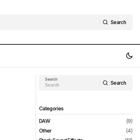
Search
Search
Triune Digital - Tension SFX Free
Download
Download
Search
Search
Search
Categories
DAW
(9)
Other
(4)