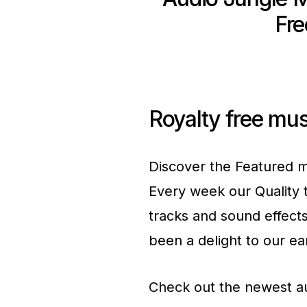
Fr
Royalty free mus
Discover the Featured m
Every week our Quality 
tracks and sound effect
been a delight to our ea
Check out the newest a