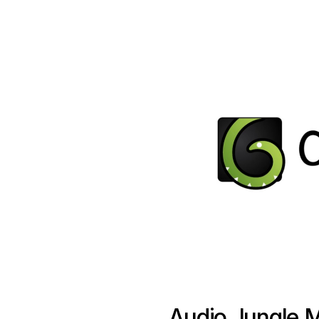
Audio Jungle 