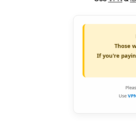
Those w
If you're payi
Plea
Use
VP