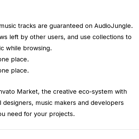
e music tracks are guaranteed on AudioJungle.
s left by other users, and use collections to
ic while browsing.
one place.
one place.
Envato Market, the creative eco-system with
l designers, music makers and developers
you need for your projects.