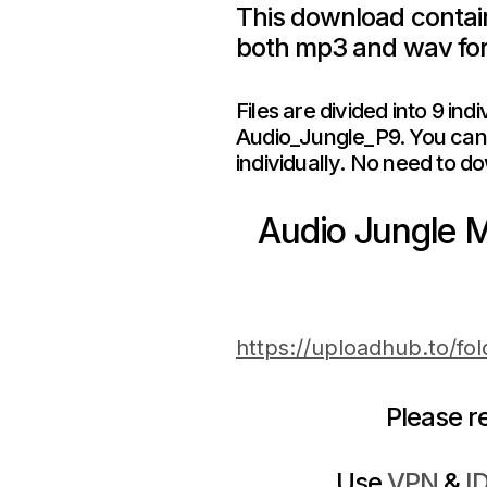
This download contain
both mp3 and wav fo
Files are divided into 9 in
Audio_Jungle_P9. You can 
individually. No need to do
Audio Jungle 
https://uploadhub.to/fo
Please 
Use
VPN
&
I