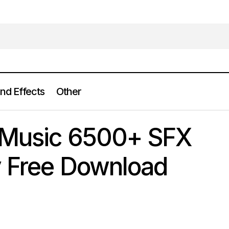
nd Effects
Other
Audio Jungle Music 6500+ SFX Sound Library Free 
und Effects
 Music 6500+ SFX
y Free Download