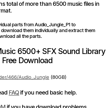
s total of more than 6500 music files in
rmat.
dividual parts from Audio_Jungle_P1 to
download them individually and extract them
wnload all the parts.
Music 6500+ SFX Sound Library
Free Download
lder/466/Audio_Jungle
(80GB)
read
FAQ
if you need basic help.
DM
if you have download problems.