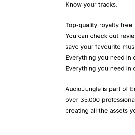
Know your tracks.
Top-quality royalty fre
You can check out review
save your favourite mus
Everything you need in 
Everything you need in 
AudioJungle is part of 
over 35,000 professiona
creating all the assets 