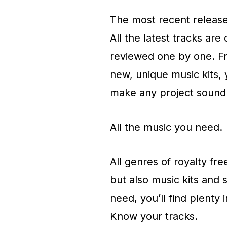
The most recent releas
All the latest tracks are
reviewed one by one. Fr
new, unique music kits, 
make any project sound 
All the music you need.
All genres of royalty fr
but also music kits and 
need, you’ll find plenty i
Know your tracks.