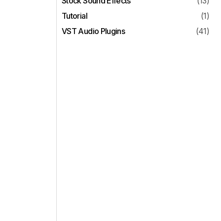
Stock Sound Effects
(13)
Tutorial
(1)
VST Audio Plugins
(41)