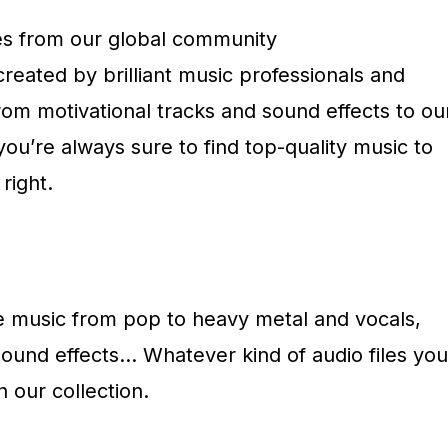
es from our global community
 created by brilliant music professionals and
om motivational tracks and sound effects to ou
you’re always sure to find top-quality music to
right.
ee music from pop to heavy metal and vocals,
sound effects… Whatever kind of audio files you
n our collection.