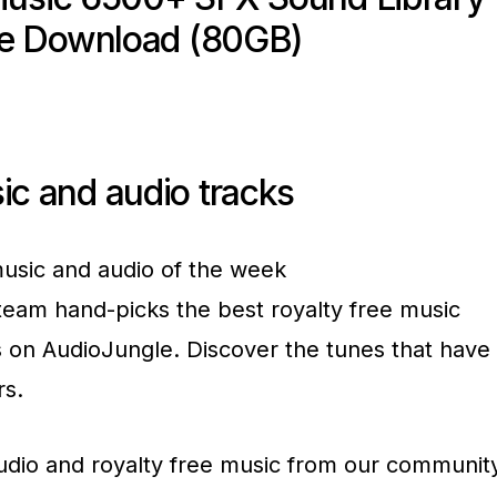
ee Download (80GB)
ic and audio tracks
usic and audio of the week
team hand-picks the best royalty free music
s on AudioJungle. Discover the tunes that have
rs.
udio and royalty free music from our communit