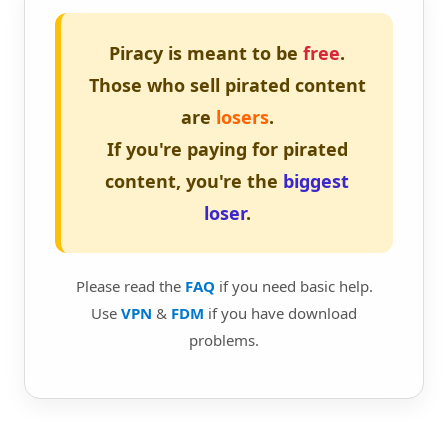
Piracy is meant to be
free
.
Those who sell pirated content
are
losers
.
If you're paying for pirated
content, you're the
biggest
loser
.
Please read the
FAQ
if you need basic help.
Use
VPN
&
FDM
if you have download
problems.