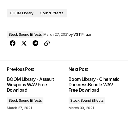
BOOM Library
Sound Effects
Stock Sound Effects
March 27, 2021
by
VST Pirate
Previous Post
Next Post
BOOM Library - Assault
Boom Library - Cinematic
Weapons WAV Free
Darkness Bundle WAV
Download
Free Download
Stock Sound Effects
Stock Sound Effects
March 27, 2021
March 30, 2021