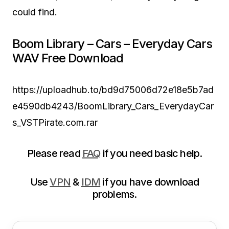
could find.
Boom Library – Cars – Everyday Cars
WAV Free Download
https://uploadhub.to/bd9d75006d72e18e5b7ad
e4590db4243/BoomLibrary_Cars_EverydayCar
s_VSTPirate.com.rar
Please read
FAQ
if you need basic help.
Use
VPN
&
IDM
if you have download
problems.