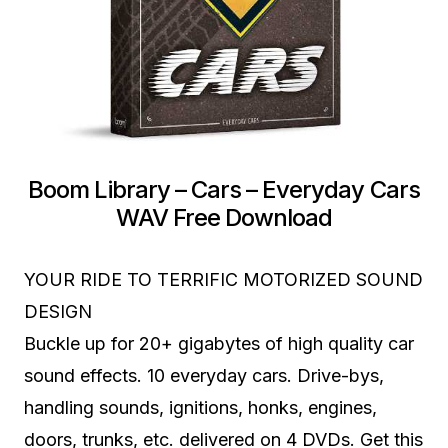
Boom Library – Cars – Everyday Cars
WAV Free Download
YOUR RIDE TO TERRIFIC MOTORIZED SOUND
DESIGN
Buckle up for 20+ gigabytes of high quality car
sound effects. 10 everyday cars. Drive-bys,
handling sounds, ignitions, honks, engines,
doors, trunks, etc. delivered on 4 DVDs. Get this