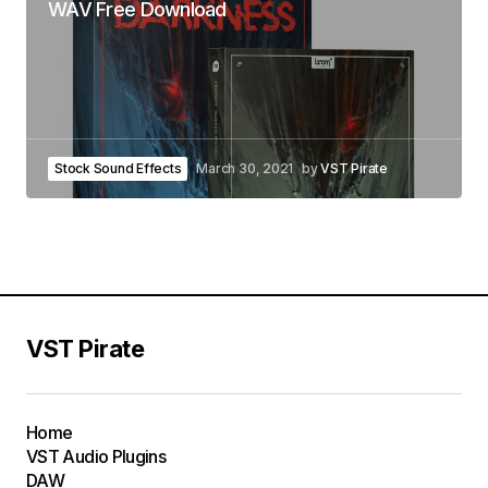
WAV Free Download
Stock Sound Effects
March 30, 2021
by
VST Pirate
VST Pirate
Home
VST Audio Plugins
DAW