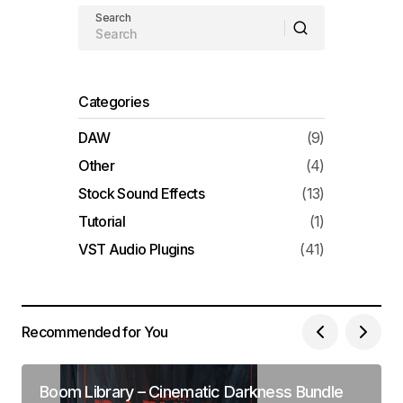
Search
Categories
DAW
(9)
Other
(4)
Stock Sound Effects
(13)
Tutorial
(1)
VST Audio Plugins
(41)
Recommended for You
Boom Library – Cinematic Darkness Bundle