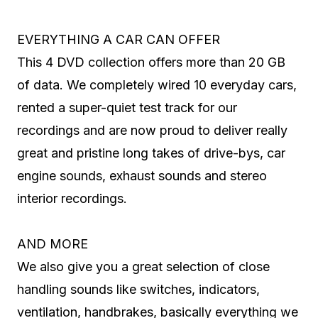
EVERYTHING A CAR CAN OFFER
This 4 DVD collection offers more than 20 GB
of data. We completely wired 10 everyday cars,
rented a super-quiet test track for our
recordings and are now proud to deliver really
great and pristine long takes of drive-bys, car
engine sounds, exhaust sounds and stereo
interior recordings.
AND MORE
We also give you a great selection of close
handling sounds like switches, indicators,
ventilation, handbrakes, basically everything we