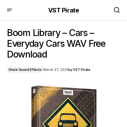
VST Pirate
Boom Library – Cars – Everyday Cars WAV Free
Download
Boom Library – Cars –
Everyday Cars WAV Free
Download
Stock Sound Effects
March 27, 2021
by
VST Pirate