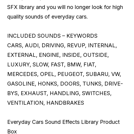
SFX library and you will no longer look for high
quality sounds of everyday cars.
INCLUDED SOUNDS – KEYWORDS
CARS, AUDI, DRIVING, REVUP, INTERNAL,
EXTERNAL, ENGINE, INSIDE, OUTSIDE,
LUXURY, SLOW, FAST, BMW, FIAT,
MERCEDES, OPEL, PEUGEOT, SUBARU, VW,
GASOLINE, HONKS, DOORS, TUNKS, DRIVE-
BYS, EXHAUST, HANDLING, SWITCHES,
VENTILATION, HANDBRAKES
Everyday Cars Sound Effects Library Product
Box