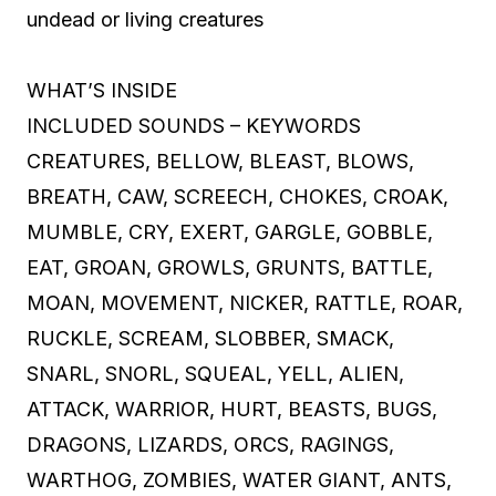
undead or living creatures
WHAT’S INSIDE
INCLUDED SOUNDS – KEYWORDS
CREATURES, BELLOW, BLEAST, BLOWS,
BREATH, CAW, SCREECH, CHOKES, CROAK,
MUMBLE, CRY, EXERT, GARGLE, GOBBLE,
EAT, GROAN, GROWLS, GRUNTS, BATTLE,
MOAN, MOVEMENT, NICKER, RATTLE, ROAR,
RUCKLE, SCREAM, SLOBBER, SMACK,
SNARL, SNORL, SQUEAL, YELL, ALIEN,
ATTACK, WARRIOR, HURT, BEASTS, BUGS,
DRAGONS, LIZARDS, ORCS, RAGINGS,
WARTHOG, ZOMBIES, WATER GIANT, ANTS,