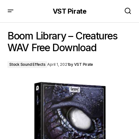
VST Pirate
Boom Library – Creatures WAV Free Download
Boom Library – Creatures
WAV Free Download
Stock Sound Effects
April 1, 2021
by
VST Pirate