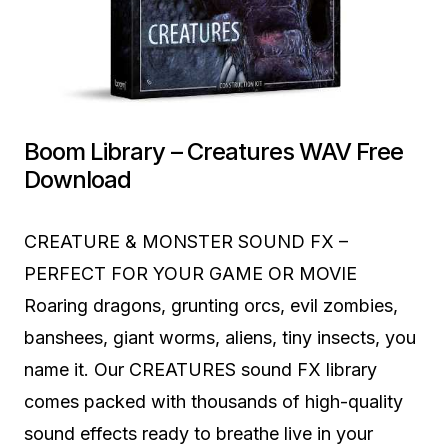
Boom Library – Creatures WAV Free
Download
CREATURE & MONSTER SOUND FX –
PERFECT FOR YOUR GAME OR MOVIE
Roaring dragons, grunting orcs, evil zombies,
banshees, giant worms, aliens, tiny insects, you
name it. Our CREATURES sound FX library
comes packed with thousands of high-quality
sound effects ready to breathe live in your