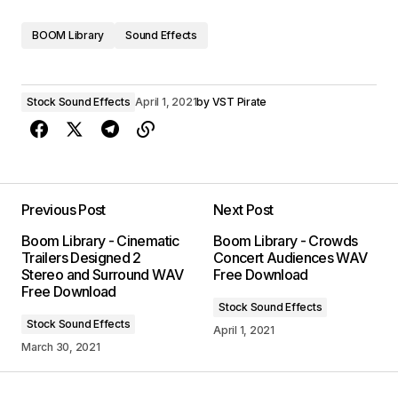
BOOM Library
Sound Effects
Stock Sound Effects
April 1, 2021
by
VST Pirate
Previous Post
Next Post
Boom Library - Cinematic
Boom Library - Crowds
Trailers Designed 2
Concert Audiences WAV
Stereo and Surround WAV
Free Download
Free Download
Stock Sound Effects
Stock Sound Effects
April 1, 2021
March 30, 2021