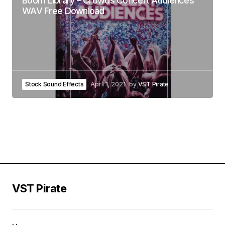
Boom Library – Crowds Concert Audiences
WAV Free Download
Stock Sound Effects
April 1, 2021
by
VST Pirate
VST Pirate