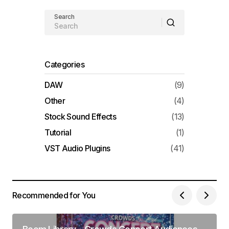
Search
Categories
DAW
(9)
Other
(4)
Stock Sound Effects
(13)
Tutorial
(1)
VST Audio Plugins
(41)
Recommended for You