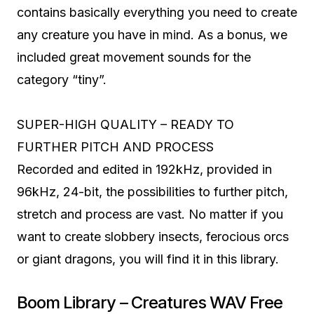
contains basically everything you need to create
any creature you have in mind. As a bonus, we
included great movement sounds for the
category “tiny”.
SUPER-HIGH QUALITY – READY TO
FURTHER PITCH AND PROCESS
Recorded and edited in 192kHz, provided in
96kHz, 24-bit, the possibilities to further pitch,
stretch and process are vast. No matter if you
want to create slobbery insects, ferocious orcs
or giant dragons, you will find it in this library.
Boom Library – Creatures WAV Free