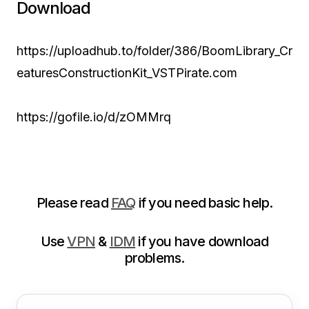
Download
https://uploadhub.to/folder/386/BoomLibrary_Cr
eaturesConstructionKit_VSTPirate.com
https://gofile.io/d/zOMMrq
Please read
FAQ
if you need basic help.
Use
VPN
&
IDM
if you have download
problems.