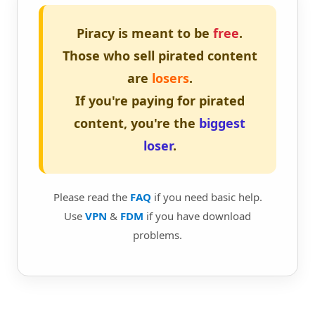
Piracy is meant to be
free
.
Those who sell pirated content
are
losers
.
If you're paying for pirated
content, you're the
biggest
loser
.
Please read the
FAQ
if you need basic help.
Use
VPN
&
FDM
if you have download
problems.