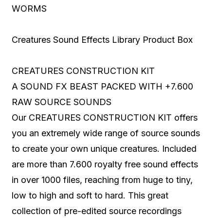
WORMS
Creatures Sound Effects Library Product Box
CREATURES CONSTRUCTION KIT
A SOUND FX BEAST PACKED WITH +7.600
RAW SOURCE SOUNDS
Our CREATURES CONSTRUCTION KIT offers
you an extremely wide range of source sounds
to create your own unique creatures. Included
are more than 7.600 royalty free sound effects
in over 1000 files, reaching from huge to tiny,
low to high and soft to hard. This great
collection of pre-edited source recordings